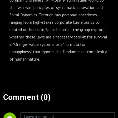
comparing Greene’s "win-lose" Machiavellian world to
the "win-win" principles of systematic innovation and
Spiral Dynamics. Through raw personal anecdotes—
ranging from high-stakes corporate turnarounds to
heated outbursts in Spanish banks—the group explores
whether these laws are a necessary toolkit for survival
in "Orange" value systems or a "formula for
unhappiness" that ignores the fundamental complexity
of human nature.
Comment (0)