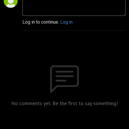
Log in to continue.
Log in
No comments yet. Be the first to say something!