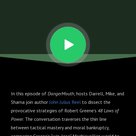
The
48
Laws
of
Power
In this episode of
DangerMouth
, hosts Darrell, Mike, and
Sharna join author
John Julius Reel
to dissect the
provocative strategies of Robert Greene’s
48 Laws of
Power
. The conversation traverses the thin line
between tactical mastery and moral bankruptcy,