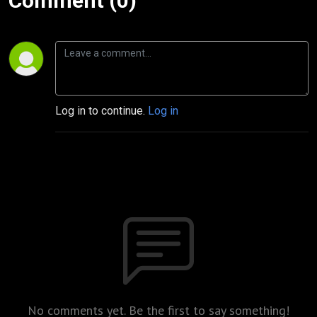
Comment (0)
Log in to continue.
Log in
No comments yet. Be the first to say something!