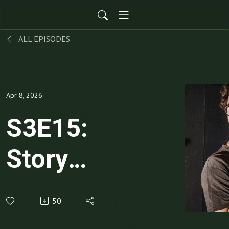
ALL EPISODES
Apr 8, 2026
S3E15:
Story
Weaving:
50
Why