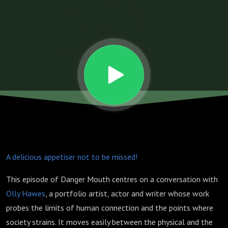
There Are
No
Shortcuts
to Insight
w. Olly
A delicious appetiser not to be missed!
Hawes
This episode of Danger Mouth centres on a conversation with
Olly Hawes
, a portfolio artist, actor and writer whose work
probes the limits of human connection and the points where
society strains. It moves easily between the physical and the