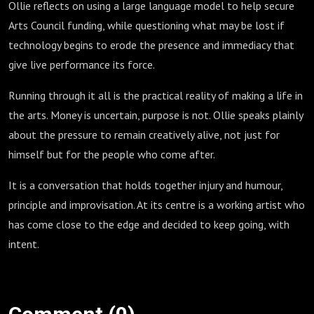
Ollie reflects on using a large language model to help secure
Arts Council funding, while questioning what may be lost if
technology begins to erode the presence and immediacy that
give live performance its force.
Running through it all is the practical reality of making a life in
the arts. Money is uncertain, purpose is not. Ollie speaks plainly
about the pressure to remain creatively alive, not just for
himself but for the people who come after.
It is a conversation that holds together injury and humour,
principle and improvisation. At its centre is a working artist who
has come close to the edge and decided to keep going, with
intent.