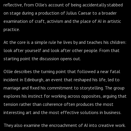
reflective, from Ollie’s account of being accidentally stabbed
on stage during a production of Julius Caesar to a broader
examination of craft, activism and the place of AI in artistic
practice.
At the core is a simple rule he lives by and teaches his children:
look after yourself and look after other people. From that
starting point the discussion opens out.
Ollie describes the turning point that followed a near fatal
incident in Edinburgh, an event that reshaped his life, led to
marriage and fixed his commitment to storytelling. The group
explores his instinct for working across opposites, arguing that
tension rather than coherence often produces the most
interesting art and the most effective solutions in business.
They also examine the encroachment of AI into creative work.