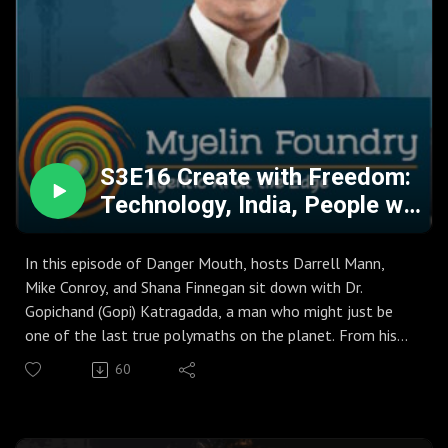
about AI replacing us, but about a "bifurcation" of society:
those who use AI to avoid thinking, and those who
collaborate with it to solve deep systemic contradictions
and usher in a new "Age of Meaning".
S3E16 Create with Freedom:
Technology, India, People w.
Gopi Katragadda
In this episode of Danger Mouth, hosts Darrell Mann,
Mike Conroy, and Shana Finnegan sit down with Dr.
Gopichand (Gopi) Katragadda, a man who might just be
one of the last true polymaths on the planet. From his
high-octane career as the CTO of the Tata Group and
60
Managing Director at GE’s Jack Welch Research Center to
his current ventures in AI and theater, Gopi shares a
masterclass on balancing the rigor of engineering with the