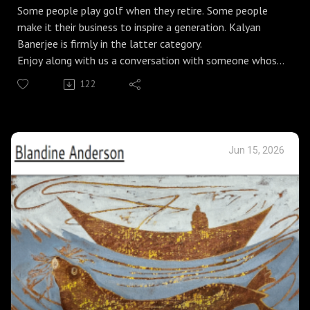
Some people play golf when they retire. Some people
make it their business to inspire a generation. Kalyan
Banerjee is firmly in the latter category.
Enjoy along with us a conversation with someone whose
enthusiam and creativity has only matured with age.
122
Klorofeel Foundation
Jun 15, 2026