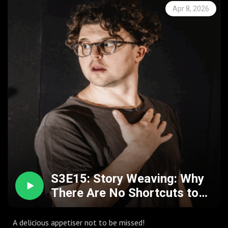
fluidity of the arts.
Apr 8, 2026
S3E15: Story Weaving: Why
There Are No Shortcuts to
Insight w. Olly Hawes
A delicious appetiser not to be missed!