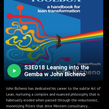
S3E018 Leaning into the
Gemba w John Bicheno
John Bicheno has dedicated his career to the subtle Art of
Lean, nurturing a complex and nuanced philosophy that is
habitually eroded when passed through the reductionist,
monetizing filters that drive Western consultancy.