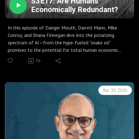
S3E17: Are Humans
Economically Redundant?
In this episode of Danger Mouth, Darrell Mann, Mike
Conroy, and Shana Finnegan dive into the polarizing
spectrum of AI—from the hype-fueled "snake oil"
promises to the potential for total human economic
redundancy.
36
The trio explores why AI currently excels at simple
sorting but stumbles over the "Three C’s": Complexity,
Counterintuition, and Causality. Using a botched train
itinerary as a starting point, they discuss why the "human
Apr 30, 2026
in the loop" remains vital for navigating systems that AI
cannot yet model.
The conversation takes a deep turn into "Toxic
Capitalism," examining how companies at the top of their
S-curves often externalize harm to vulnerable customers
to maintain growth. They argue that the future isn't