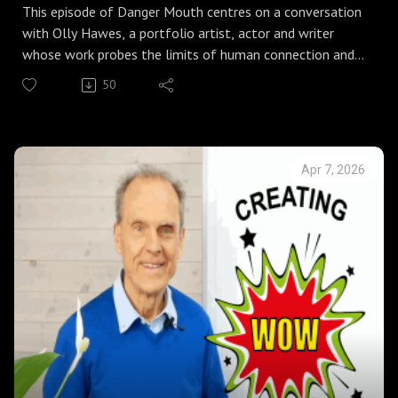
This episode of Danger Mouth centres on a conversation
with Olly Hawes, a portfolio artist, actor and writer
whose work probes the limits of human connection and
the points where society strains. It moves easily between
50
the physical and the reflective, from Ollie’s account of
being accidentally stabbed on stage during a production
of Julius Caesar to a broader examination of craft,
activism and the place of AI in artistic practice.
Apr 7, 2026
At the core is a simple rule he lives by and teaches his
children: look after yourself and look after other people.
From that starting point the discussion opens out.
Ollie describes the turning point that followed a near
fatal incident in Edinburgh, an event that reshaped his
life, led to marriage and fixed his commitment to
storytelling. The group explores his instinct for working
across opposites, arguing that tension rather than
coherence often produces the most interesting art and
the most effective solutions in business.
They also examine the encroachment of AI into creative