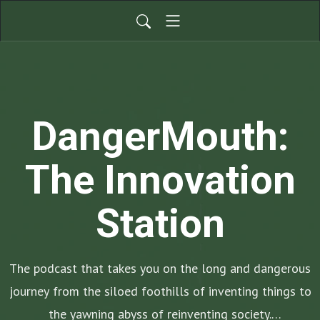
DangerMouth:
The Innovation
Station
The podcast that takes you on the long and dangerous
journey from the siloed foothills of inventing things to
the yawning abyss of reinventing society.