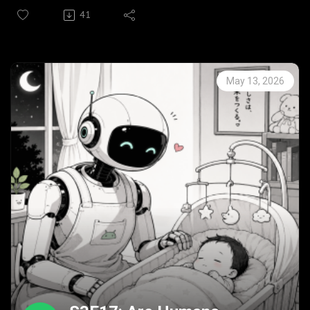
Under his care that seed grew from a car centric creed to
41
encompass wider horizons.
In this episode he looks back on his legacy with a wry
smile.
His legacy lives on in the 6th edition of The Lean
May 13, 2026
Toolbox: A Handbook for Lean Transformation.
Bio Prof John Bicheno, Emeritus Professor