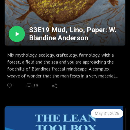
S3E19 Mud, Lino, Paper: W.
Blandine Anderson
Mix mythology, ecology, craftology, farmology, with a
forest, a field and the sea and you are approaching the
foothills of Blandines fractal mindscape. A complex
weave of wonder that she manifests in a very material
way.
39
Worth a listen, if only for the jerboa.
May 31, 2026