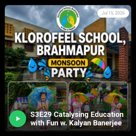
Jul 15, 2026
S3E29 Catalysing Education
with Fun w. Kalyan Banerjee