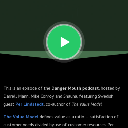
with Per
Lindstedt
This is an episode of the
Danger Mouth podcast
, hosted by
Darrell Mann, Mike Conroy, and Shauna, featuring Swedish
guest
Per Lindstedt
, co-author of
The Value Model
.
The Value Model
defines value as a ratio — satisfaction of
customer needs divided by use of customer resources. Per