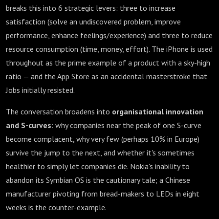
breaks this into 6 strategic levers: three to increase
satisfaction (solve an undiscovered problem, improve
performance, enhance feelings/experience) and three to reduce
resource consumption (time, money, effort). The iPhone is used
throughout as the prime example of a product with a sky-high
ratio — and the App Store as an accidental masterstroke that
Jobs initially resisted.
The conversation broadens into
organisational innovation
and S-curves
: why companies near the peak of one S-curve
become complacent, why very few (perhaps 10% in Europe)
survive the jump to the next, and whether it's sometimes
healthier to simply let companies die. Nokia's inability to
abandon its Symbian OS is the cautionary tale; a Chinese
manufacturer pivoting from bread-makers to LEDs in eight
weeks is the counter-example.