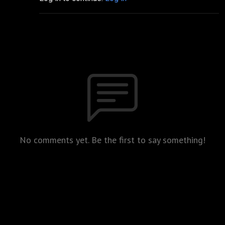
No comments yet. Be the first to say something!