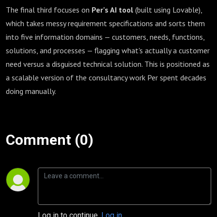
The final third focuses on
Per's AI tool
(built using Lovable),
which takes messy requirement specifications and sorts them
into five information domains — customers, needs, functions,
solutions, and processes — flagging what's actually a customer
need versus a disguised technical solution. This is positioned as
a scalable version of the consultancy work Per spent decades
doing manually.
Comment (0)
Log in to continue.
Log in