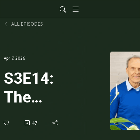
ALL EPISODES
Apr 7, 2026
S3E14:
The
Value
47
Equation